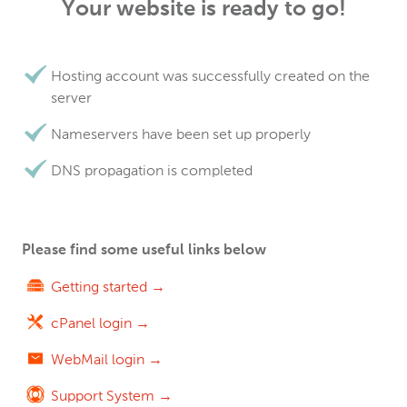
Your website is ready to go!
Hosting account was successfully created on the
server
Nameservers have been set up properly
DNS propagation is completed
Please find some useful links below
Getting started →
cPanel login →
WebMail login →
Support System →