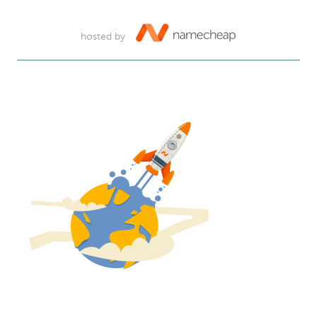
hosted by